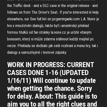
the Traffic desk - and a DLC case in the original release - and
follows on from The Driver's Seat.. If you're interested in help
elsewhere, our See full list on pcgamingwiki.com L.A. Noire je
hra s množstvím dialogů, takže byť i amatérský překlad
formou titulků od fan stránky la.noire.cz je určitě vítaným
bonusem, který si může zdarma stáhnout každý majitel pc
verze. Překladu se dočkalo jak celé rozhraní a menu hry, tak i
dialogy a samozřejmě i textové zápisky.
WORK IN PROGRESS: CURRENT
CASES DONE 1-16 (UPDATED
1/16/11) Will continue to update
when getting the chance. Sorry
for delay. About: This guide is to
aim you to all the right clues and