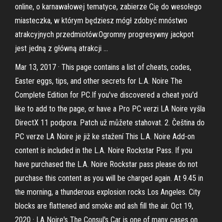
online, o karnawałowej tematyce, zabierze Cię do wesołego
miasteczka, w którym będziesz mógł zdobyć mnóstwo
atrakcyjnych przedmiotów.Ogromny progresywny jackpot
jest jedną z główną atrakcji …
Mar 13, 2017 · This page contains a list of cheats, codes,
Easter eggs, tips, and other secrets for L.A. Noire The
Complete Edition for PC.If you've discovered a cheat you'd
like to add to the page, or have a Pro PC verzi LA Noire vyšla
DirectX 11 podpora. Patch už můžete stahovat. 2. Čeština do
PC verze LA Noire je již ke stažení This L.A. Noire Add-on
content is included in the L.A. Noire Rockstar Pass. If you
have purchased the L.A. Noire Rockstar pass please do not
purchase this content as you will be charged again. At 9.45 in
the morning, a thunderous explosion rocks Los Angeles. City
blocks are flattened and smoke and ash fill the air. Oct 19,
2020 · LA Noire's The Consul's Car is one of many cases on