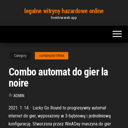
Skip
legalne witryny hazardowe online
to
livenbrw.web.app
the
content
Category
Vanhampler19964
Combo automat do gier la
noire
By
ADMIN
2021. 1. 14. · Lucky Go Round to progresywny automat
internet do gier, wyposażony w 3-bębnową i jednoliniową
konfigurację. Stworzona przez WinADay maszyna do gier