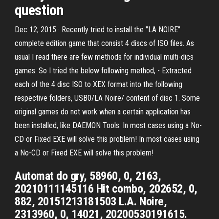
question
Dec 12, 2015 · Recently tried to install the "LA NOIRE"
complete edition game that consist 4 discs of ISO files. As
usual I read there are few methods for individual multi-dics
games. So I tried the below following method, - Extracted
each of the 4 disc ISO to XEX format into the following
respective folders, USB0/LA Noire/ content of disc 1. Some
original games do not work when a certain application has
been installed, like DAEMON Tools. In most cases using a No-
CD or Fixed EXE will solve this problem! In most cases using
a No-CD or Fixed EXE will solve this problem!
Automat do gry, 58960, 0, 2163,
20210111145116 Hit combo, 202652, 0,
882, 20151213181503 L.A. Noire,
2313960, 0, 14021, 20200530191615.