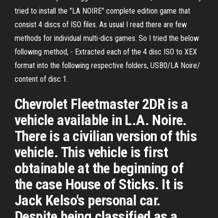
tried to install the "LA NOIRE" complete edition game that
consist 4 discs of ISO files. As usual I read there are few
methods for individual multi-dics games. So I tried the below
following method, - Extracted each of the 4 disc ISO to XEX
format into the following respective folders, USB0/LA Noire/
content of disc 1.
Chevrolet Fleetmaster 2DR is a
vehicle available in L.A. Noire.
There is a civilian version of this
vehicle. This vehicle is first
obtainable at the beginning of
the case House of Sticks. It is
Jack Kelso's personal car.
Despite being classified as a