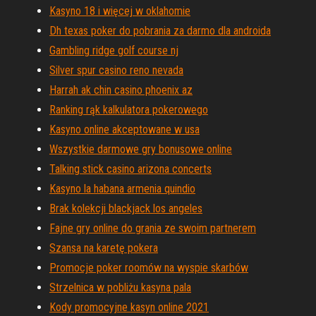
Kasyno 18 i więcej w oklahomie
Dh texas poker do pobrania za darmo dla androida
Gambling ridge golf course nj
Silver spur casino reno nevada
Harrah ak chin casino phoenix az
Ranking rąk kalkulatora pokerowego
Kasyno online akceptowane w usa
Wszystkie darmowe gry bonusowe online
Talking stick casino arizona concerts
Kasyno la habana armenia quindio
Brak kolekcji blackjack los angeles
Fajne gry online do grania ze swoim partnerem
Szansa na karetę pokera
Promocje poker roomów na wyspie skarbów
Strzelnica w pobliżu kasyna pala
Kody promocyjne kasyn online 2021