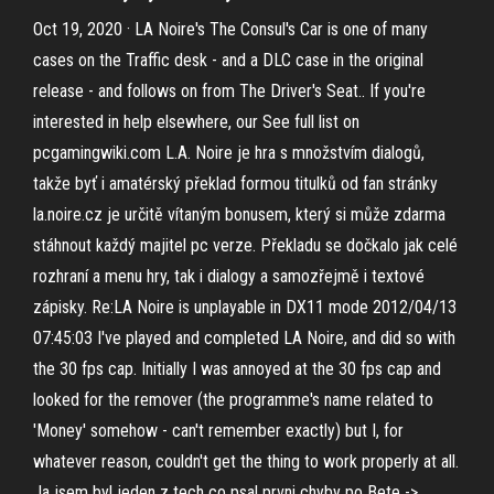
Oct 19, 2020 · LA Noire's The Consul's Car is one of many
cases on the Traffic desk - and a DLC case in the original
release - and follows on from The Driver's Seat.. If you're
interested in help elsewhere, our See full list on
pcgamingwiki.com L.A. Noire je hra s množstvím dialogů,
takže byť i amatérský překlad formou titulků od fan stránky
la.noire.cz je určitě vítaným bonusem, který si může zdarma
stáhnout každý majitel pc verze. Překladu se dočkalo jak celé
rozhraní a menu hry, tak i dialogy a samozřejmě i textové
zápisky. Re:LA Noire is unplayable in DX11 mode 2012/04/13
07:45:03 I've played and completed LA Noire, and did so with
the 30 fps cap. Initially I was annoyed at the 30 fps cap and
looked for the remover (the programme's name related to
'Money' somehow - can't remember exactly) but I, for
whatever reason, couldn't get the thing to work properly at all.
Ja jsem byl jeden z tech co psal prvni chyby po Bete ->