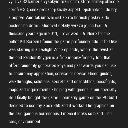
využívá 32 kamer s vysokým rozlišením, které snímají obličeje
herců v 3D, čímž přenášejí každý aspekt jejich výkonu do hry
a poprvé Vám tak umožní číst ze rtů herních postav a do
posledního detailu studovat detaily výrazu jejich tváří. A
thousand years ago in 2011, I reviewed L.A. Noire for the
outlet Kill Screen.I found the game profoundly odd. It felt like I
was starring in a Twilight Zone episode, where the twist at
the end RandomKeygen is a free mobile-friendly tool that
offers randomly generated keys and passwords you can use
to secure any application, service or device. Game guides,
walkthroughs, solutions, secrets and collectibles, bossfights,
maps and requirements - helping with games is our specialty.
So I finally bought the game. I primarily game on the PC but I
decided to use my Xbox 360 and it works! The graphics on
the said game is horrendous, I mean it looks so bland. The
cars, environment