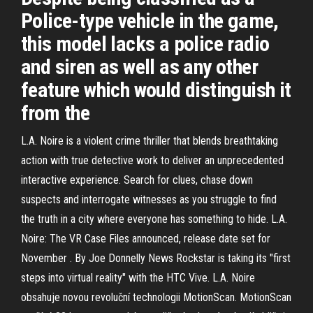
Police-type vehicle in the game,
this model lacks a police radio
and siren as well as any other
feature which would distinguish it
from the
L.A. Noire is a violent crime thriller that blends breathtaking
action with true detective work to deliver an unprecedented
interactive experience. Search for clues, chase down
suspects and interrogate witnesses as you struggle to find
the truth in a city where everyone has something to hide. L.A.
Noire: The VR Case Files announced, release date set for
November . By Joe Donnelly News Rockstar is taking its "first
steps into virtual reality" with the HTC Vive. L.A. Noire
obsahuje novou revoluční technologii MotionScan. MotionScan