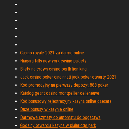
Casino royale 2021 za darmo online
Niagara falls new york casino pakiety
Bilety na crown casino perth lion king
Jack casino poker cincinnati jack poker otwarty 2021
Kod promocyjny na pierwszy depozyt 888 poker
Katalog geant casino montpellier celleneuve
Kod bonusowy rejestracyjny kasyna online caesars
Duże bonusy w kasynie online
Darmowe szmaty do automatu do bogactwa
Godziny otwarcia kasyna w plainridge park