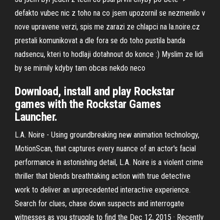
defakto vubec nic z toho na co jsem upozornil se nezmenilo v
nove upravene verzi, spis me zarazi ze chlapci na la.noire.cz
prestali komunikovat a dle fora se do toho pustila banda
nadsencu, kteri to hodlaji dotahnout do konce :) Myslim ze lidi
by se mirnily kdyby tam obcas nekdo neco
Download, install and play Rockstar
games with the Rockstar Games
Launcher.
L.A. Noire - Using groundbreaking new animation technology,
MotionScan, that captures every nuance of an actor's facial
performance in astonishing detail, L.A. Noire is a violent crime
thriller that blends breathtaking action with true detective
work to deliver an unprecedented interactive experience.
Search for clues, chase down suspects and interrogate
witnesses as you struggle to find the Dec 12, 2015 · Recently