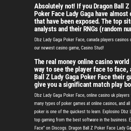
Absolutely not! If you Dragon Ball 
Poker Face Lady Gaga have almost c
that have been exposed. The top si
analysts and their RNGs (random n
Dbz Lady Gaga Poker Face, canada players casinos onl
our newest casino game, Casino Stud!
The real money online casino world 
way to see the player face to face,
Ball Z Lady Gaga Poker Face their 
give you a significant match play b
Dbz Lady Gaga Poker Face, online casino uk players
many types of poker games at online casinos, and all 
poker is one of the quickest to learn. Explosino Dbz
top gaming from the best software in the business. 
Face" on Discogs. Dragon Ball Z Poker Face Lady Gaga