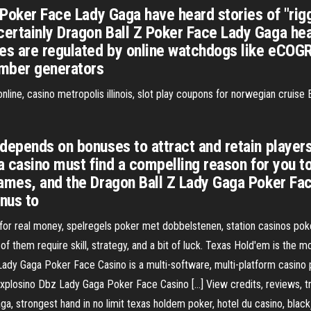
Z Poker Face Lady Gaga have heard stories of "rig
ertainly Dragon Ball Z Poker Face Lady Gaga hea
tes are regulated by online watchdogs like eCO
umber generators
ine, casino metropolis illinois, slot play coupons for norwegian cruise 
depends on bonuses to attract and retain players
 a casino must find a compelling reason for you t
games, and the Dragon Ball Z Lady Gaga Poker F
onus to
 for real money, spelregels poker met dobbelstenen, station casinos po
of them require skill, strategy, and a bit of luck. Texas Hold'em is the 
 Lady Gaga Poker Face Casino is a multi-software, multi-platform casino
Explosino Dbz Lady Gaga Poker Face Casino […] View credits, reviews, tr
, strongest hand in no limit texas holdem poker, hotel du casino, black