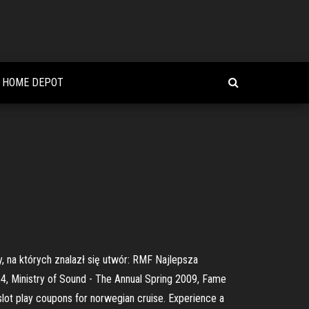
L HOME DEPOT
 na których znalazł się utwór: RMF Najlepsza
 Ministry of Sound - The Annual Spring 2009, Fame
slot play coupons for norwegian cruise. Experience a