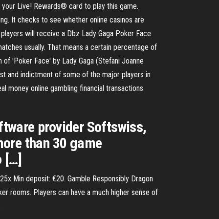
 your Live! Rewards® card to play this game.
ng. It checks to see whether online casinos are
o players will receive a Dbz Lady Gaga Poker Face
 matches usually. That means a certain percentage of
on of 'Poker Face' by Lady Gaga (Stefani Joanne
st and indictment of some of the major players in
eal money online gambling financial transactions
tware provider Softswiss,
 more than 30 game
 […]
 25x Min deposit: €20. Gamble Responsibly Dragon
oker rooms. Players can have a much higher sense of
.