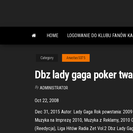
Skip
to
the
content
HOME
LOGOWANIE DO KLUBU FANÓW KA
Category
Anastas5375
Dbz lady gaga poker twa
By
ADMINISTRATOR
Oct 22, 2008
Dec 31, 2015 Autor: Lady Gaga Rok powstania: 2009 
Muzyka na Imprezę 2010, Muzyka z Reklamy, 2010 G
(Reedycja), Liga Hitów Radia Zet Vol.2 Dbz Lady Gaga