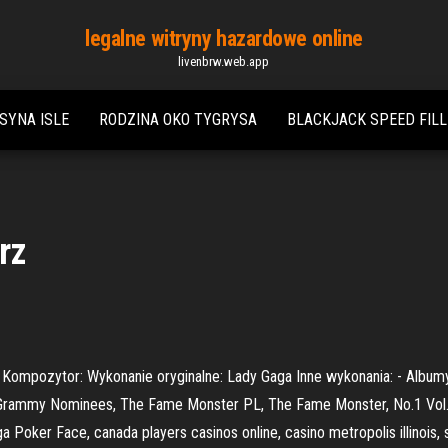
legalne witryny hazardowe online
livenbrw.web.app
SYNA ISLE
RODZINA OKO TYGRYSA
BLACKJACK SPEED FIL
rz
Kompozytor: Wykonanie oryginalne: Lady Gaga Inne wykonania: - Albumy,
rammy Nominees, The Fame Monster PL, The Fame Monster, No.1 Vol.4,
 Poker Face, canada players casinos online, casino metropolis illinois, 