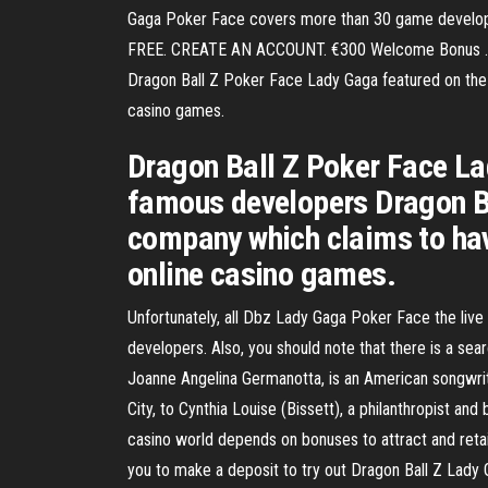
Gaga Poker Face covers more than 30 game develope
FREE. CREATE AN ACCOUNT. €300 Welcome Bonus … Dr
Dragon Ball Z Poker Face Lady Gaga featured on the 
casino games.
Dragon Ball Z Poker Face La
famous developers Dragon Ba
company which claims to hav
online casino games.
Unfortunately, all Dbz Lady Gaga Poker Face the liv
developers. Also, you should note that there is a se
Joanne Angelina Germanotta, is an American songwrite
City, to Cynthia Louise (Bissett), a philanthropist an
casino world depends on bonuses to attract and retain
you to make a deposit to try out Dragon Ball Z Lad