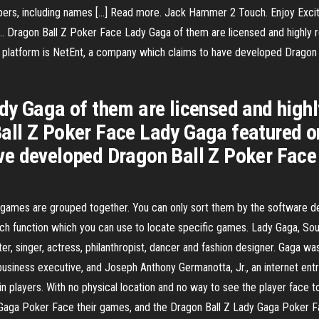
rs, including names […] Read more. Jack Hammer 2 Touch. Enjoy Excit
agon Ball Z Poker Face Lady Gaga of them are licensed and highly r
platform is NetEnt, a company which claims to have developed Dragon B
dy Gaga of them are licensed and highl
ll Z Poker Face Lady Gaga featured on
e developed Dragon Ball Z Poker Face 
e games are grouped together. You can only sort them by the software d
arch function which you can use to locate specific games. Lady Gaga, Sou
r, singer, actress, philanthropist, dancer and fashion designer. Gaga 
d business executive, and Joseph Anthony Germanotta, Jr., an internet ent
 players. With no physical location and no way to see the player face t
y Gaga Poker Face their games, and the Dragon Ball Z Lady Gaga Poker 