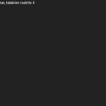
n, kalabrien roulette 4