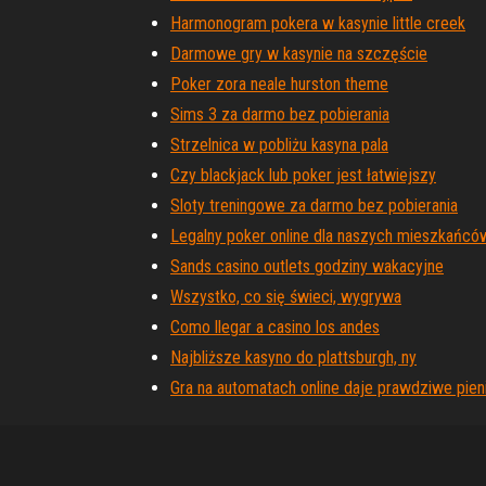
Harmonogram pokera w kasynie little creek
Darmowe gry w kasynie na szczęście
Poker zora neale hurston theme
Sims 3 za darmo bez pobierania
Strzelnica w pobliżu kasyna pala
Czy blackjack lub poker jest łatwiejszy
Sloty treningowe za darmo bez pobierania
Legalny poker online dla naszych mieszkańcó
Sands casino outlets godziny wakacyjne
Wszystko, co się świeci, wygrywa
Como llegar a casino los andes
Najbliższe kasyno do plattsburgh, ny
Gra na automatach online daje prawdziwe pie