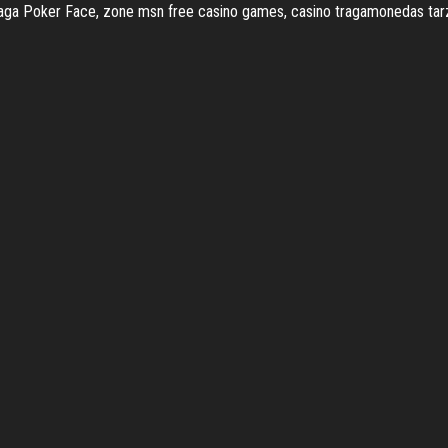
Gaga Poker Face, zone msn free casino games, casino tragamonedas tarza