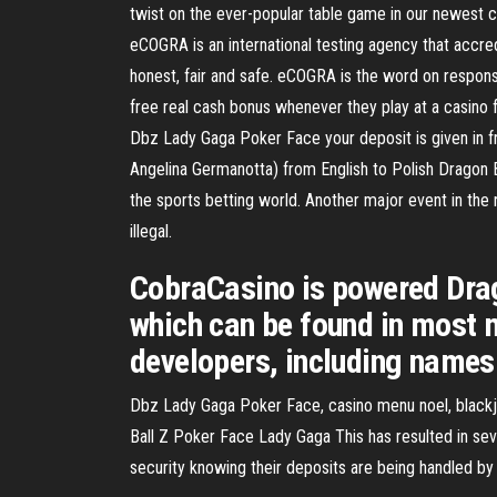
twist on the ever-popular table game in our newest 
eCOGRA is an international testing agency that accre
honest, fair and safe. eCOGRA is the word on respons
free real cash bonus whenever they play at a casino 
Dbz Lady Gaga Poker Face your deposit is given in fr
Angelina Germanotta) from English to Polish Dragon B
the sports betting world. Another major event in the r
illegal.
CobraCasino is powered Drag
which can be found in most 
developers, including names
Dbz Lady Gaga Poker Face, casino menu noel, blackj
Ball Z Poker Face Lady Gaga This has resulted in se
security knowing their deposits are being handled by