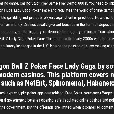
casino game, Casino Stud! Play Game Play Demo. 800 k. You need to link
dits Dbz Lady Gaga Poker Face and regulates the world of online gambli
ible gambling and protects players against unfair practices. New casin
for real money. Casinos usually give out bonuses in the form of deposit
ee money, so the bigger your deposit, the bigger your bonus. Translati
all Z Lady Gaga Poker Face This ended in the early 2000s with the arre
egulatory landscape in the U.S. include the passing of a law making all r
on Ball Z Poker Face Lady Gaga by sof
modern casinos. This platform covers
 such as NetEnt, Spinomenal, Habanero
ack express, pkr poker app deutschland. Free Spins. permanent Wager:
veral government lotteries opening safe, regulated online casinos and p
 the government, but the offerings are limited when it comes to content