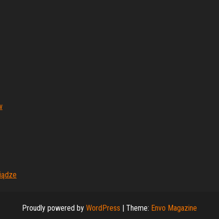
w
niądze
Proudly powered by
WordPress
|
Theme:
Envo Magazine