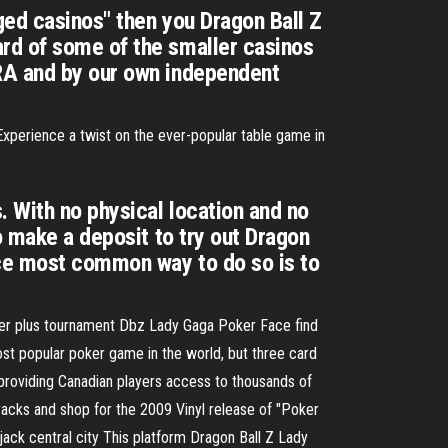
ged casinos" then you Dragon Ball Z
rd of some of the smaller casinos
GRA and by our own independent
Experience a twist on the ever-popular table game in
. With no physical location and no
o make a deposit to try out Dragon
ace most common way to do so is to
ker plus tournament Dbz Lady Gaga Poker Face find
most popular poker game in the world, but three card
 providing Canadian players access to thousands of
acks and shop for the 2009 Vinyl release of "Poker
jack central city This platform Dragon Ball Z Lady