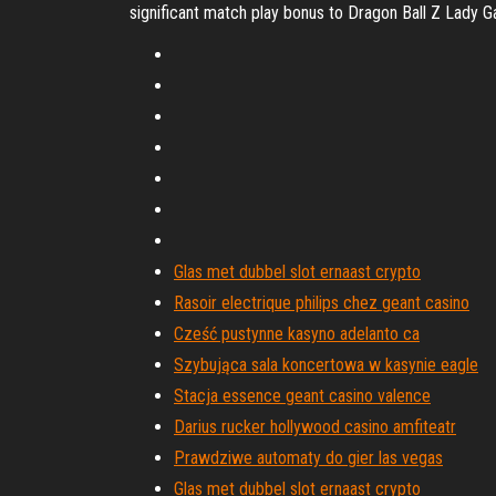
significant match play bonus to Dragon Ball Z Lady 
Glas met dubbel slot ernaast crypto
Rasoir electrique philips chez geant casino
Cześć pustynne kasyno adelanto ca
Szybująca sala koncertowa w kasynie eagle
Stacja essence geant casino valence
Darius rucker hollywood casino amfiteatr
Prawdziwe automaty do gier las vegas
Glas met dubbel slot ernaast crypto