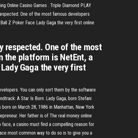
ing Online Casino Games . Triple Diamond PLAY
espected. One of the most famous developers
all Z Poker Face Lady Gaga the very first online
y respected. One of the most
 the platform is NetEnt, a
Lady Gaga the very first
evelopers. You can only sort them by the software
ndtrack: A Star Is Born. Lady Gaga, born Stefani
was born on March 28, 1986 in Manhattan, New York
repreneur. Her father is of The real money online
o face, a casino must find a compelling reason for
Face most common way to do so is to give you a